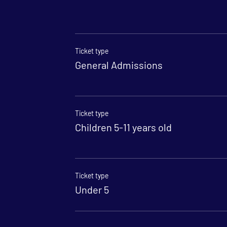
Ticket type
General Admissions
Ticket type
Children 5-11 years old
Ticket type
Under 5