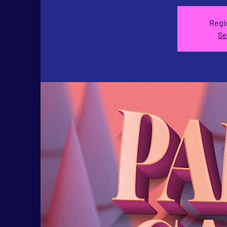
Regis
Se