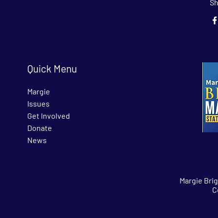
Sh
Quick Menu
Margie
Issues
Get Involved
Donate
News
Margie Bri
C