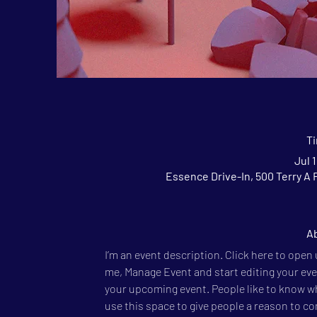
T
Jul 
Essence Drive-In, 500 Terry A 
Ab
I’m an event description. Click here to open
me, Manage Event and start editing your event
your upcoming event. People like to know wh
use this space to give people a reason to c