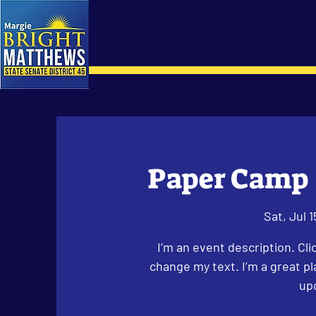
Paper Camp 
Sat, Jul 1
I’m an event description. Cl
change my text. I’m a great pl
up